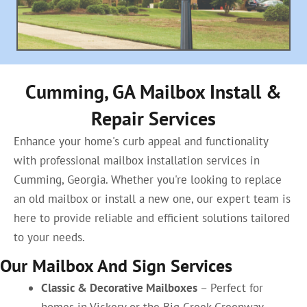
Cumming, GA Mailbox Install &
Repair Services
Enhance your home's curb appeal and functionality
with professional mailbox installation services in
Cumming, Georgia. Whether you're looking to replace
an old mailbox or install a new one, our expert team is
here to provide reliable and efficient solutions tailored
to your needs.
Our Mailbox And Sign Services
Classic & Decorative Mailboxes
– Perfect for