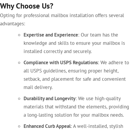
Why Choose Us?
Opting for professional mailbox installation offers several
advantages:
Expertise and Experience
: Our team has the
knowledge and skills to ensure your mailbox is
installed correctly and securely.
Compliance with USPS Regulations
: We adhere to
all USPS guidelines, ensuring proper height,
setback, and placement for safe and convenient
mail delivery.
Durability and Longevity
: We use high-quality
materials that withstand the elements, providing
a long-lasting solution for your mailbox needs.
Enhanced Curb Appeal
: A well-installed, stylish