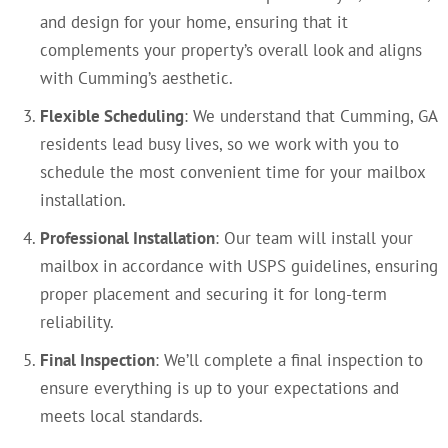
and design for your home, ensuring that it
complements your property’s overall look and aligns
with Cumming’s aesthetic.
Flexible Scheduling
: We understand that Cumming, GA
residents lead busy lives, so we work with you to
schedule the most convenient time for your mailbox
installation.
Professional Installation
: Our team will install your
mailbox in accordance with USPS guidelines, ensuring
proper placement and securing it for long-term
reliability.
Final Inspection
: We’ll complete a final inspection to
ensure everything is up to your expectations and
meets local standards.