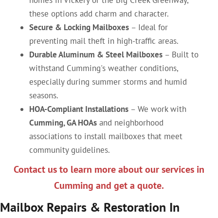
homes in Vickery or the Big Creek Greenway,
these options add charm and character.
Secure & Locking Mailboxes
– Ideal for
preventing mail theft in high-traffic areas.
Durable Aluminum & Steel Mailboxes
– Built to
withstand Cumming's weather conditions,
especially during summer storms and humid
seasons.
HOA-Compliant Installations
– We work with
Cumming, GA HOAs
and neighborhood
associations to install mailboxes that meet
community guidelines.
Contact us to learn more about our services in
Cumming and get a quote.
Mailbox Repairs & Restoration In