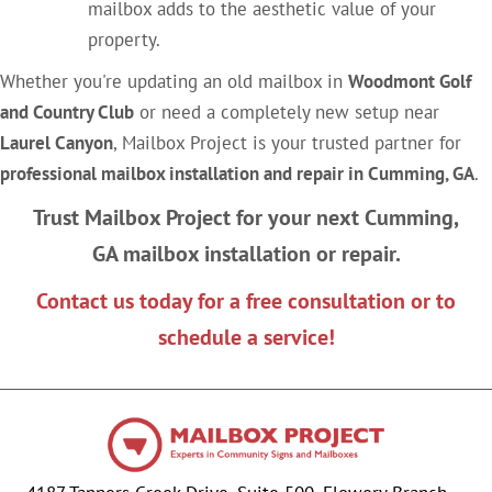
mailbox adds to the aesthetic value of your
property.
Whether you're updating an old mailbox in
Woodmont Golf
and Country Club
or need a completely new setup near
Laurel Canyon
, Mailbox Project is your trusted partner for
professional mailbox installation and repair in Cumming, GA
.
Trust Mailbox Project for your next Cumming,
GA mailbox installation or repair.
Contact us today for a free consultation or to
schedule a service!