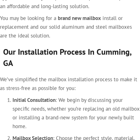
an affordable and long-lasting solution.
You may be looking for a
brand new mailbox
install or
replacement and our solid aluminum and steel mailboxes
are the ideal solution.
Our Installation Process In Cumming,
GA
We’ve simplified the mailbox installation process to make it
as stress-free as possible for you:
Initial Consultation
: We begin by discussing your
specific needs, whether you’re replacing an old mailbox
or installing a brand-new system for your newly built
home.
Mailbox Selection
: Choose the perfect style, material,