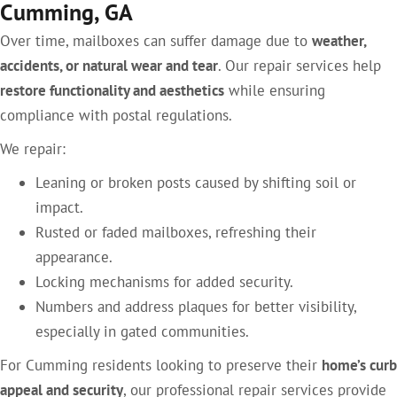
Cumming, GA
Over time, mailboxes can suffer damage due to
weather,
accidents, or natural wear and tear
. Our repair services help
restore functionality and aesthetics
while ensuring
compliance with postal regulations.
We repair:
Leaning or broken posts caused by shifting soil or
impact.
Rusted or faded mailboxes, refreshing their
appearance.
Locking mechanisms for added security.
Numbers and address plaques for better visibility,
especially in gated communities.
For Cumming residents looking to preserve their
home’s curb
appeal and security
, our professional repair services provide