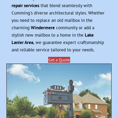
repair services
that blend seamlessly with
Cumming's diverse architectural styles. Whether
you need to replace an old mailbox in the
charming
Windermere
community or add a
stylish new mailbox to a home in the
Lake
Lanier Area,
we guarantee expert craftsmanship
and reliable service tailored to your needs.
Get a Quote