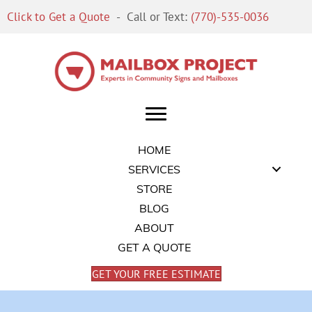
Click to Get a Quote
- Call or Text:
(770)-535-0036
HOME
SERVICES
STORE
BLOG
ABOUT
GET A QUOTE
GET YOUR FREE ESTIMATE