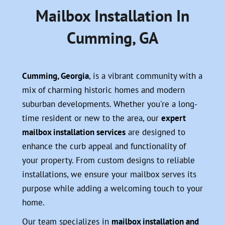
Mailbox Installation In
Cumming, GA
Cumming, Georgia
, is a vibrant community with a
mix of charming historic homes and modern
suburban developments. Whether you're a long-
time resident or new to the area, our
expert
mailbox installation services
are designed to
enhance the curb appeal and functionality of
your property. From custom designs to reliable
installations, we ensure your mailbox serves its
purpose while adding a welcoming touch to your
home.
Our team specializes in
mailbox installation and