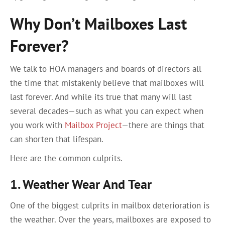
Why Don’t Mailboxes Last
Forever?
We talk to HOA managers and boards of directors all
the time that mistakenly believe that mailboxes will
last forever. And while its true that many will last
several decades—such as what you can expect when
you work with
Mailbox Project
—there are things that
can shorten that lifespan.
Here are the common culprits.
1. Weather Wear And Tear
One of the biggest culprits in mailbox deterioration is
the weather. Over the years, mailboxes are exposed to