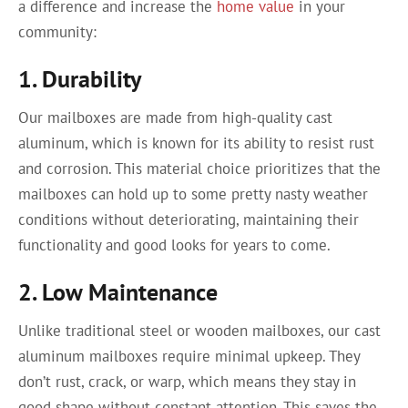
a difference and increase the
home value
in your
community:
1. Durability
Our mailboxes are made from high-quality cast
aluminum, which is known for its ability to resist rust
and corrosion. This material choice prioritizes that the
mailboxes can hold up to some pretty nasty weather
conditions without deteriorating, maintaining their
functionality and good looks for years to come.
2. Low Maintenance
Unlike traditional steel or wooden mailboxes, our cast
aluminum mailboxes require minimal upkeep. They
don’t rust, crack, or warp, which means they stay in
good shape without constant attention. This saves the