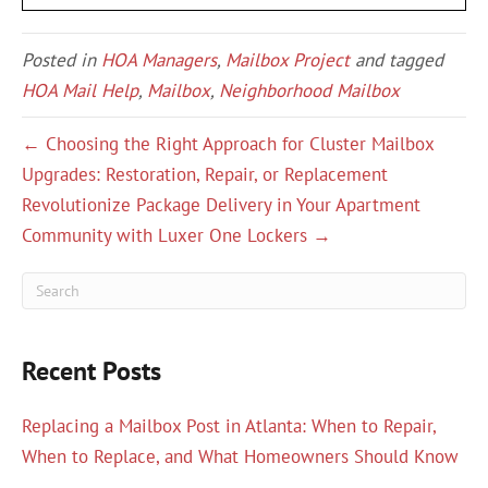
Posted in
HOA Managers
,
Mailbox Project
and tagged
HOA Mail Help
,
Mailbox
,
Neighborhood Mailbox
← Choosing the Right Approach for Cluster Mailbox
Upgrades: Restoration, Repair, or Replacement
Revolutionize Package Delivery in Your Apartment
Community with Luxer One Lockers →
Recent Posts
Replacing a Mailbox Post in Atlanta: When to Repair,
When to Replace, and What Homeowners Should Know