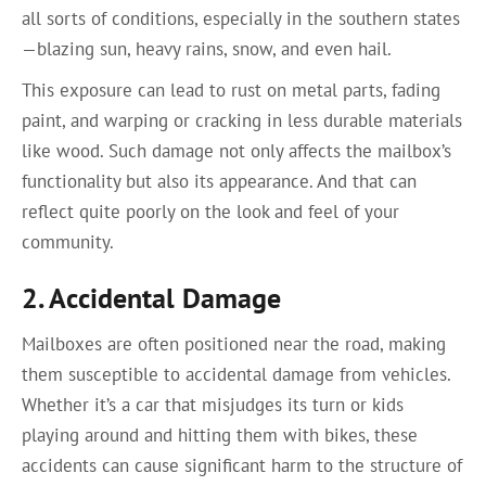
all sorts of conditions, especially in the southern states
—blazing sun, heavy rains, snow, and even hail.
This exposure can lead to rust on metal parts, fading
paint, and warping or cracking in less durable materials
like wood. Such damage not only affects the mailbox’s
functionality but also its appearance. And that can
reflect quite poorly on the look and feel of your
community.
2. Accidental Damage
Mailboxes are often positioned near the road, making
them susceptible to accidental damage from vehicles.
Whether it’s a car that misjudges its turn or kids
playing around and hitting them with bikes, these
accidents can cause significant harm to the structure of