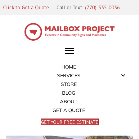
Click to Get a Quote
- Call or Text:
(770)-535-0036
HOME
SERVICES
STORE
BLOG
ABOUT
GET A QUOTE
GET YOUR FREE ESTIMATE