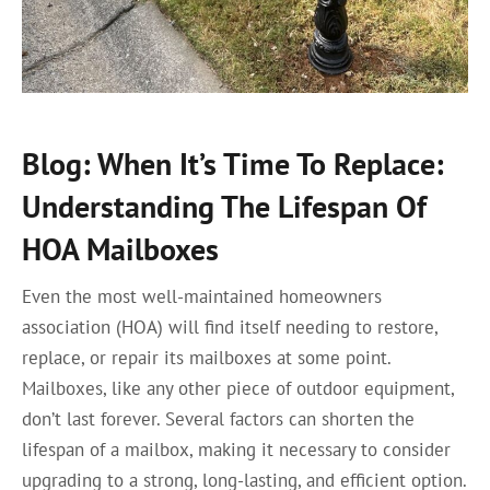
Blog: When It’s Time To Replace:
Understanding The Lifespan Of
HOA Mailboxes
Even the most well-maintained homeowners
association (HOA) will find itself needing to restore,
replace, or repair its mailboxes at some point.
Mailboxes, like any other piece of outdoor equipment,
don’t last forever. Several factors can shorten the
lifespan of a mailbox, making it necessary to consider
upgrading to a strong, long-lasting, and efficient option.