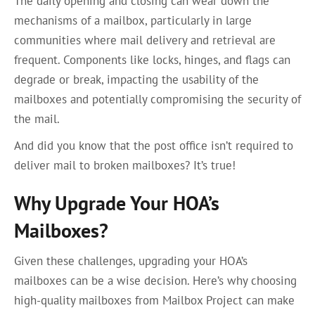
The daily opening and closing can wear down the
mechanisms of a mailbox, particularly in large
communities where mail delivery and retrieval are
frequent. Components like locks, hinges, and flags can
degrade or break, impacting the usability of the
mailboxes and potentially compromising the security of
the mail.
And did you know that the post office isn’t required to
deliver mail to broken mailboxes? It’s true!
Why Upgrade Your HOA’s
Mailboxes?
Given these challenges, upgrading your HOA’s
mailboxes can be a wise decision. Here’s why choosing
high-quality mailboxes from Mailbox Project can make