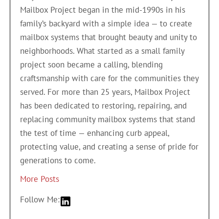
Mailbox Project began in the mid-1990s in his
family’s backyard with a simple idea — to create
mailbox systems that brought beauty and unity to
neighborhoods. What started as a small family
project soon became a calling, blending
craftsmanship with care for the communities they
served. For more than 25 years, Mailbox Project
has been dedicated to restoring, repairing, and
replacing community mailbox systems that stand
the test of time — enhancing curb appeal,
protecting value, and creating a sense of pride for
generations to come.
More Posts
Follow Me: