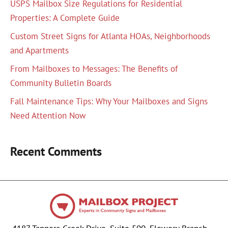
USPS Mailbox Size Regulations for Residential
Properties: A Complete Guide
Custom Street Signs for Atlanta HOAs, Neighborhoods
and Apartments
From Mailboxes to Messages: The Benefits of
Community Bulletin Boards
Fall Maintenance Tips: Why Your Mailboxes and Signs
Need Attention Now
Recent Comments