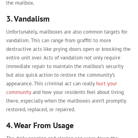
the mailbox.
3. Vandalism
Unfortunately, mailboxes are also common targets for
vandalism. This can range from graffiti to more
destructive acts like prying doors open or knocking the
entire unit over. Acts of vandalism not only require
immediate repair to maintain the mailbox’s security
but also quick action to restore the community’s
appearance. This criminal act can really
hurt your
community
and how your residents feel about living
there, especially when the mailboxes aren’t promptly
restored, replaced, or repaired.
4. Wear From Usage