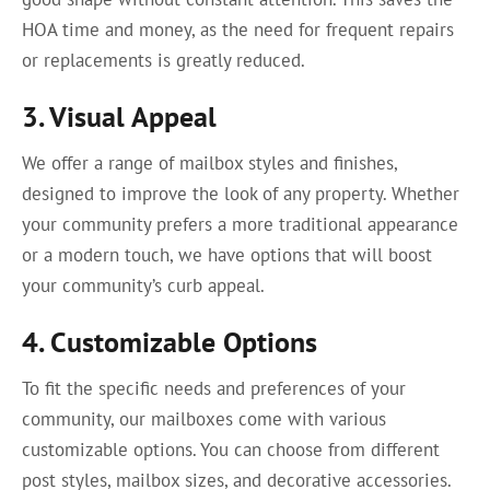
HOA time and money, as the need for frequent repairs
or replacements is greatly reduced.
3. Visual Appeal
We offer a range of mailbox styles and finishes,
designed to improve the look of any property. Whether
your community prefers a more traditional appearance
or a modern touch, we have options that will boost
your community’s curb appeal.
4. Customizable Options
To fit the specific needs and preferences of your
community, our mailboxes come with various
customizable options. You can choose from different
post styles, mailbox sizes, and decorative accessories.