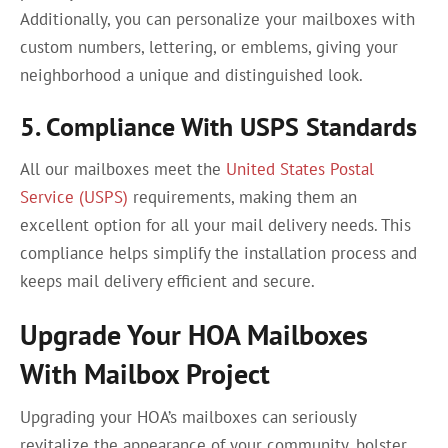
Additionally, you can personalize your mailboxes with
custom numbers, lettering, or emblems, giving your
neighborhood a unique and distinguished look.
5. Compliance With USPS Standards
All our mailboxes meet the
United States Postal
Service (USPS)
requirements, making them an
excellent option for all your mail delivery needs. This
compliance helps simplify the installation process and
keeps mail delivery efficient and secure.
Upgrade Your HOA Mailboxes
With Mailbox Project
Upgrading your HOA’s mailboxes can seriously
revitalize the appearance of your community, bolster