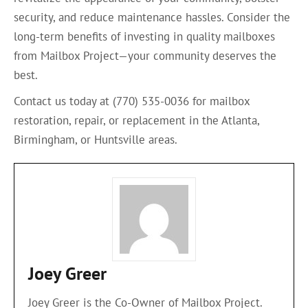
security, and reduce maintenance hassles. Consider the
long-term benefits of investing in quality mailboxes
from Mailbox Project—your community deserves the
best.
Contact us today at (770) 535-0036 for mailbox
restoration, repair, or replacement in the Atlanta,
Birmingham, or Huntsville areas.
Joey Greer
Joey Greer is the Co-Owner of Mailbox Project.